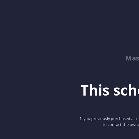
Mas
This scho
If you previously purchased a co
to contact the owne