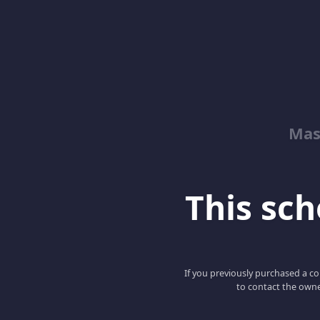
Mas
This scho
If you previously purchased a co
to contact the owne