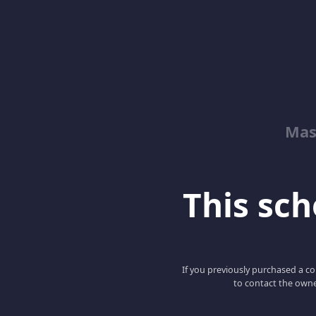
Mas
This scho
If you previously purchased a co
to contact the owne