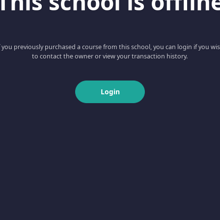
This school is offlin
f you previously purchased a course from this school, you can login if you wi
to contact the owner or view your transaction history.
Login