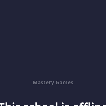
Mastery Games