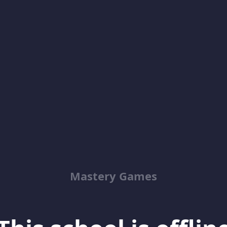
Mastery Games