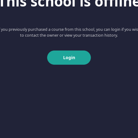
This school is offlin
f you previously purchased a course from this school, you can login if you wi
to contact the owner or view your transaction history.
Login