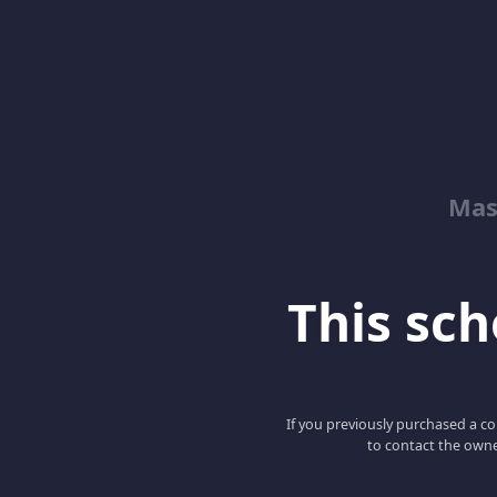
Mas
This scho
If you previously purchased a co
to contact the owne