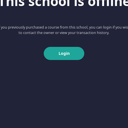
This school is offlin
f you previously purchased a course from this school, you can login if you wi
to contact the owner or view your transaction history.
Login