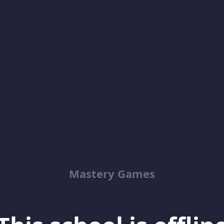
Mastery Games