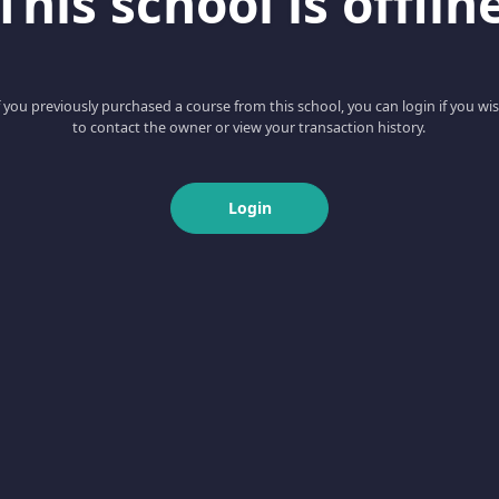
This school is offlin
f you previously purchased a course from this school, you can login if you wi
to contact the owner or view your transaction history.
Login