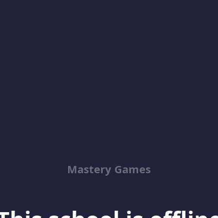
Mastery Games