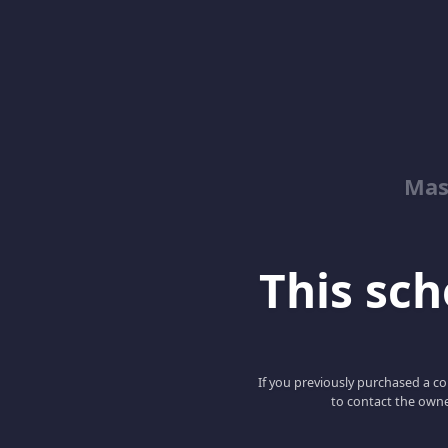
Mas
This scho
If you previously purchased a co
to contact the owne