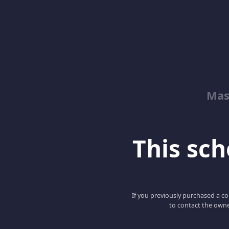
Mas
This scho
If you previously purchased a co
to contact the owne